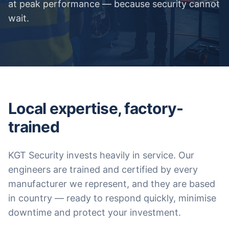
at peak performance — because security cannot
wait.
Local expertise, factory-
trained
KGT Security invests heavily in service. Our
engineers are trained and certified by every
manufacturer we represent, and they are based
in country — ready to respond quickly, minimise
downtime and protect your investment.