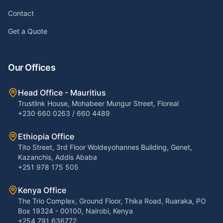
Contact
Get a Quote
Our Offices
Head Office - Mauritius
Trustlink House, Mohabeer Mungur Street, Floreal
+230 660 0263 / 660 4489
Ethiopia Office
Tito Street, 3rd Floor Woldeyohannes Building, Genet,
Kazanchis, Addis Ababa
+251 978 175 505
Kenya Office
The Trio Complex, Ground Floor, Thika Road, Ruaraka, PO
Box 19324 - 00100, Nairobi, Kenya
+254 791 636772