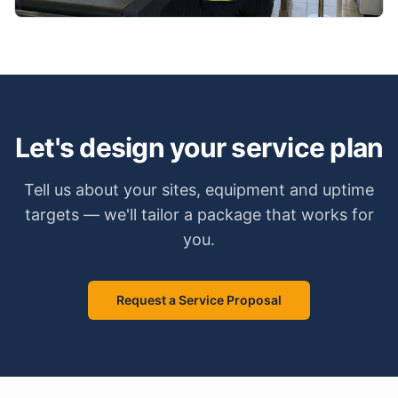
Let's design your service plan
Tell us about your sites, equipment and uptime
targets — we'll tailor a package that works for
you.
Request a Service Proposal