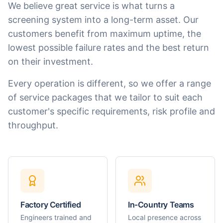
We believe great service is what turns a
screening system into a long-term asset. Our
customers benefit from maximum uptime, the
lowest possible failure rates and the best return
on their investment.
Every operation is different, so we offer a range
of service packages that we tailor to suit each
customer's specific requirements, risk profile and
throughput.
Factory Certified
In-Country Teams
Engineers trained and
Local presence across