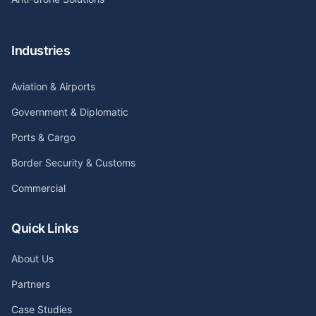
Industries
Aviation & Airports
Government & Diplomatic
Ports & Cargo
Border Security & Customs
Commercial
Quick Links
About Us
Partners
Case Studies