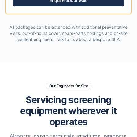
Enquire about
Gold
All packages can be extended with additional preventative
visits, out-of-hours cover, spare-parts holdings and on-site
resident engineers. Talk to us about a bespoke SLA.
Our Engineers On Site
Servicing screening
equipment wherever it
operates
Airports, cargo terminals, stadiums, seaports,