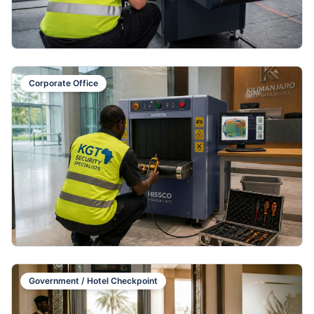
Corporate Office
Government / Hotel Checkpoint