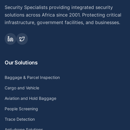
Security Specialists providing integrated security
solutions across Africa since 2001. Protecting critical
infrastructure, government facilities, and businesses.
Our Solutions
Baggage & Parcel Inspection
Cargo and Vehicle
Aviation and Hold Baggage
People Screening
Trace Detection
Anti-drone Solutions