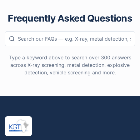
Frequently Asked Questions
Type a keyword above to search over
300
answers
across X-ray screening, metal detection, explosive
detection, vehicle screening and more.