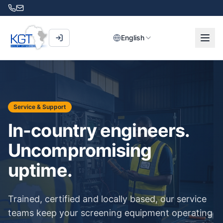
English
Service & Support
In-country engineers.
Uncompromising
uptime.
Trained, certified and locally based, our service
teams keep your screening equipment operating