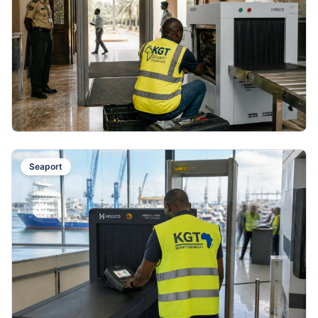
Seaport