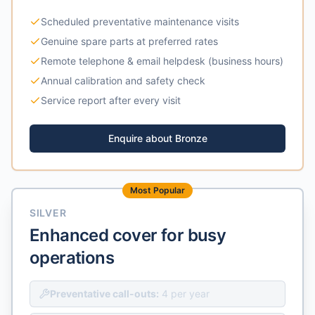
Scheduled preventative maintenance visits
Genuine spare parts at preferred rates
Remote telephone & email helpdesk (business hours)
Annual calibration and safety check
Service report after every visit
Enquire about
Bronze
Most Popular
SILVER
Enhanced cover for busy
operations
Preventative call-outs:
4 per year