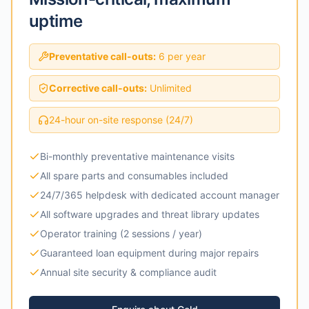
uptime
Preventative call-outs:
6 per year
Corrective call-outs:
Unlimited
24-hour on-site response (24/7)
Bi-monthly preventative maintenance visits
All spare parts and consumables included
24/7/365 helpdesk with dedicated account manager
All software upgrades and threat library updates
Operator training (2 sessions / year)
Guaranteed loan equipment during major repairs
Annual site security & compliance audit