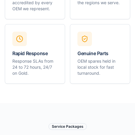
accredited by every
the regions we serve.
OEM we represent.
Rapid Response
Genuine Parts
Response SLAs from
OEM spares held in
24 to 72 hours, 24/7
local stock for fast
on Gold.
turnaround.
Service Packages