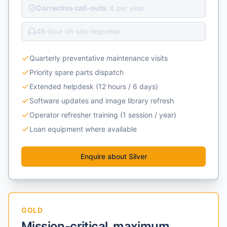
Corrective call-outs:
6 per year
48-hour on-site response
Quarterly preventative maintenance visits
Priority spare parts dispatch
Extended helpdesk (12 hours / 6 days)
Software updates and image library refresh
Operator refresher training (1 session / year)
Loan equipment where available
Enquire about
Silver
GOLD
Mission-critical, maximum