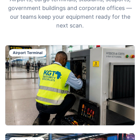
government buildings and corporate offices —
our teams keep your equipment ready for the
next scan.
Airport Terminal