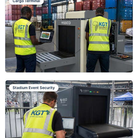
Cargo Terminal
Stadium Event Security