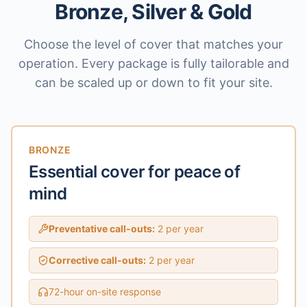
Bronze, Silver & Gold
Choose the level of cover that matches your
operation. Every package is fully tailorable and
can be scaled up or down to fit your site.
BRONZE
Essential cover for peace of
mind
Preventative call-outs:
2 per year
Corrective call-outs:
2 per year
72-hour on-site response